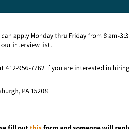
 can apply Monday thru Friday from 8 am-3:30
our interview list.
at 412-956-7762 if you are interested in hirin
sburgh, PA 15208
se fill out
this
form and someone will repl