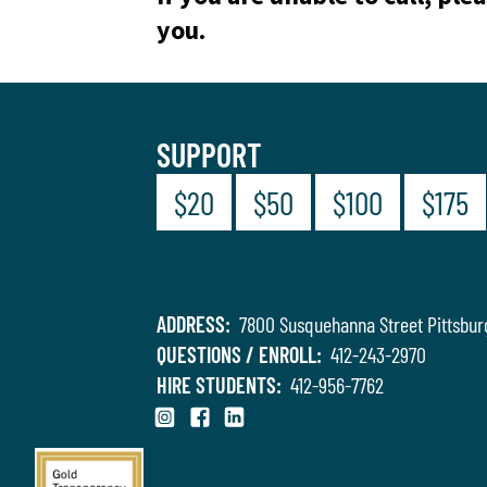
you.
SUPPORT
$20
$50
$100
$175
ADDRESS:
7800 Susquehanna Street Pittsbur
QUESTIONS / ENROLL:
412-243-2970
HIRE STUDENTS:
412-956-7762