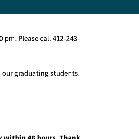
 pm. Please call 412-243-
g our graduating students.
y within 48 hours. Thank