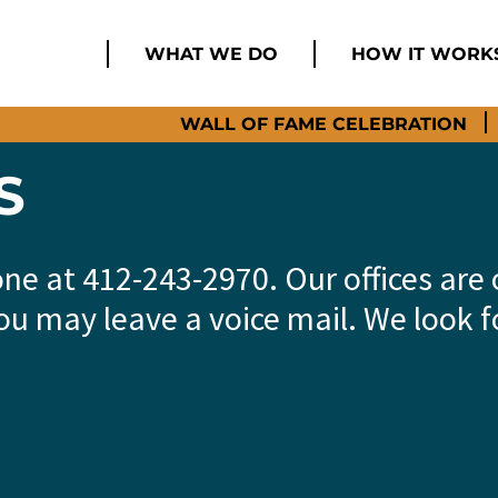
WHAT WE DO
HOW IT WORK
WALL OF FAME CELEBRATION
S
one at 412-243-2970. Our offices ar
ou may leave a voice mail. We look 