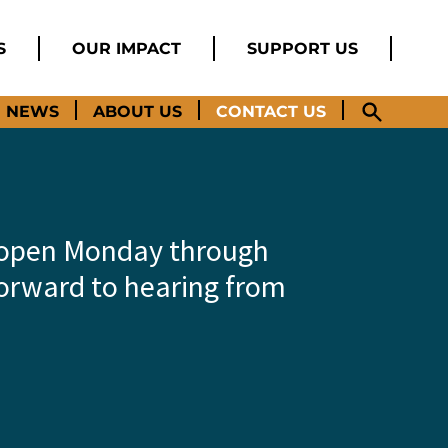
S
OUR IMPACT
SUPPORT US
NEWS
ABOUT US
CONTACT US
e open Monday through
forward to hearing from