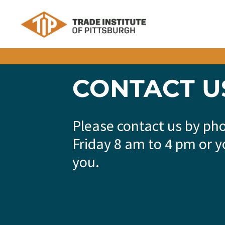
Skip to content
CONTACT U
Please contact us by ph
Friday 8 am to 4 pm or y
you.