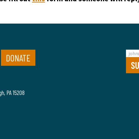
DONATE
gh, PA 15208