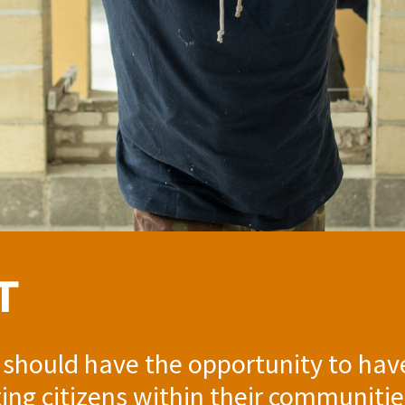
T
 should have the opportunity to hav
ting citizens within their communit