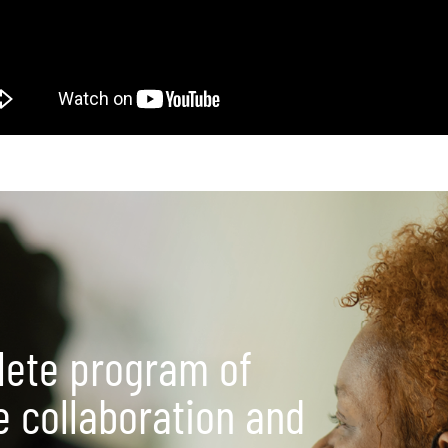
lete program of
e collaboration and