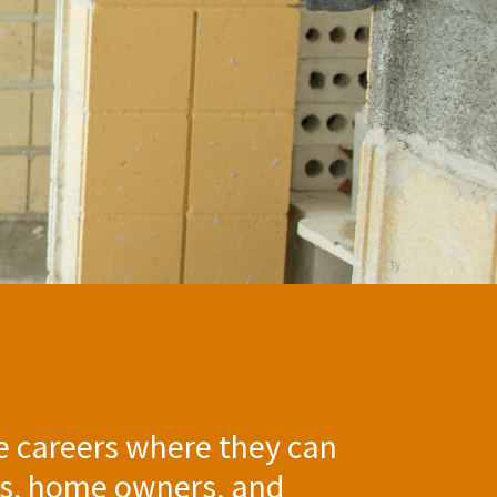
e careers where they can
ies, home owners, and