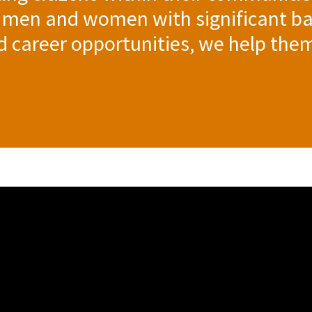
 men and women with significant ba
nd career opportunities, we help the