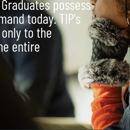
 Graduates possess
emand today. TIP's
 only to the
the entire