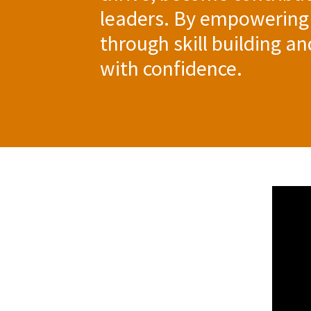
leaders. By empowering
through skill building a
with confidence.