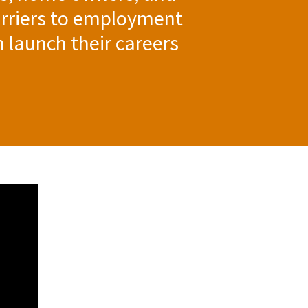
rriers to employment
m launch their careers