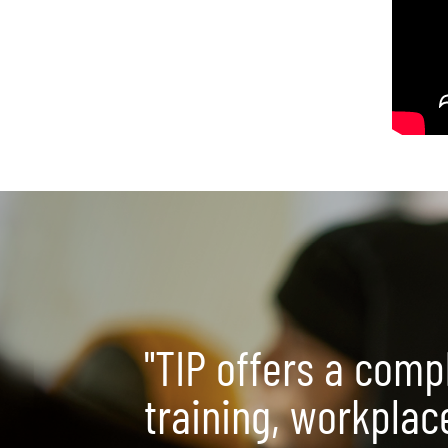
"TIP offers a comp
training, workplac