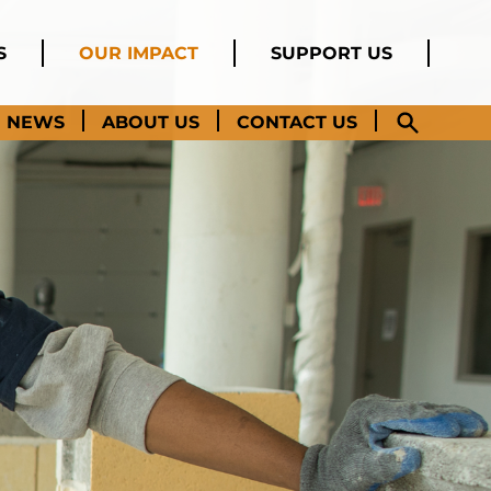
S
OUR IMPACT
SUPPORT US
NEWS
ABOUT US
CONTACT US