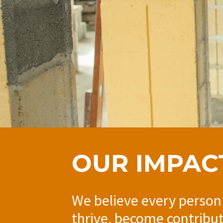
OUR IMPAC
We believe every person
thrive, become contribu