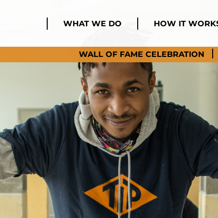
WHAT WE DO
HOW IT WORK
WALL OF FAME CELEBRATION