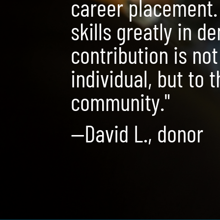
career placement.
skills greatly in d
contribution is not
individual, but to 
community."
—David L., donor