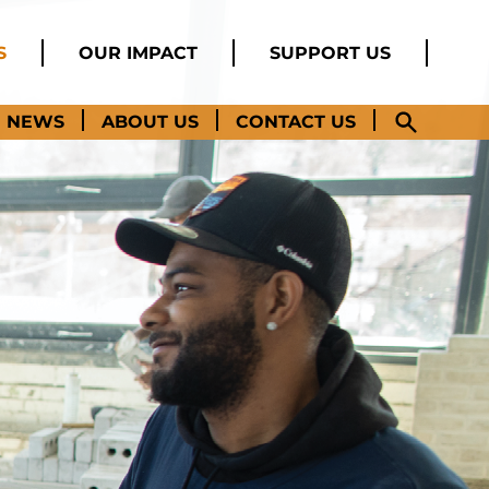
S
OUR IMPACT
SUPPORT US
NEWS
ABOUT US
CONTACT US