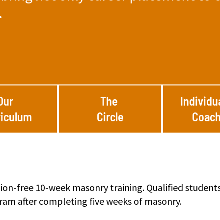
.
Our
The
Individu
riculum
Circle
Coach
ition-free 10-week masonry training. Qualified student
gram after completing five weeks of masonry.