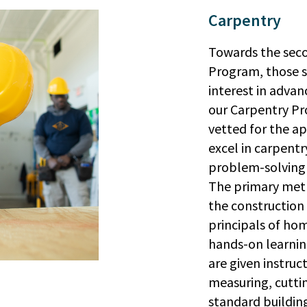
Carpentry
Towards the seco
Program, those s
interest in advan
our Carpentry Pr
vetted for the ap
excel in carpentr
problem-solving s
The primary meth
the construction 
principals of hom
hands-on learnin
are given instruc
measuring, cuttin
standard building