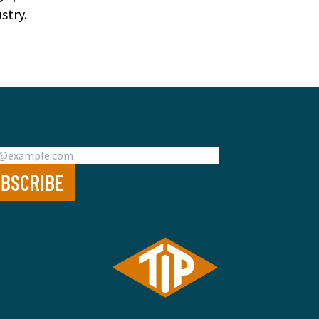
stry.