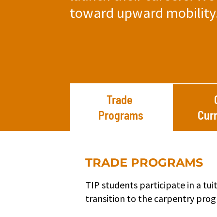
toward upward mobility
Trade
Programs
Cur
TRADE PROGRAMS
TIP students participate in a tu
transition to the carpentry pro