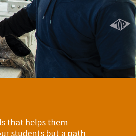
ills that helps them
our students but a path