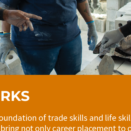
ORKS
foundation of trade skills and life sk
 bring not only career placement to 