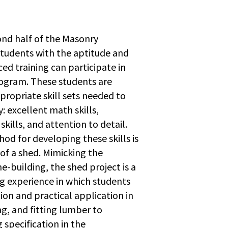
nd half of the Masonry
tudents with the aptitude and
ced training can participate in
ogram. These students are
propriate skill sets needed to
y: excellent math skills,
kills, and attention to detail.
od for developing these skills is
of a shed. Mimicking the
e-building, the shed project is a
g experience in which students
tion and practical application in
g, and fitting lumber to
 specification in the