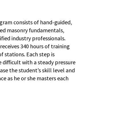
ram consists of hand-guided,
ed masonry fundamentals,
ified industry professionals.
receives 340 hours of training
f stations. Each step is
 difficult with a steady pressure
ase the student’s skill level and
ce as he or she masters each