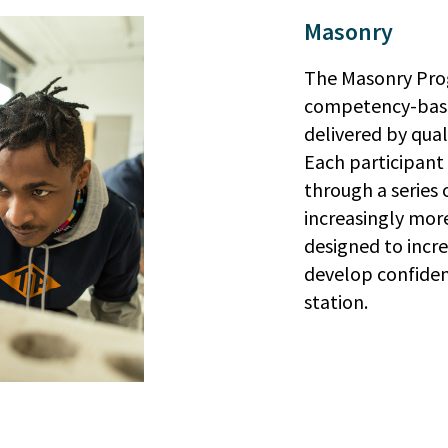
Masonry
The Masonry Prog
competency-bas
delivered by qual
Each participant 
through a series o
increasingly more
designed to incre
develop confiden
station.