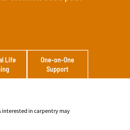
al Life
One-on-One
ing
Support
s interested in carpentry may