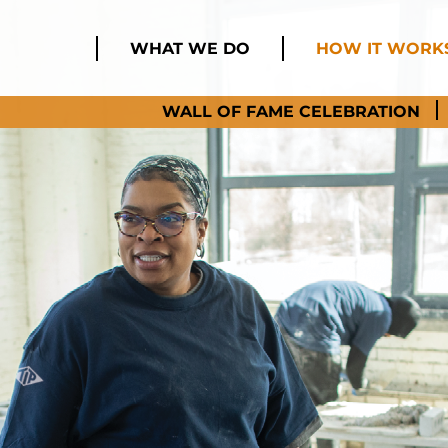
WHAT WE DO
HOW IT WORK
WALL OF FAME CELEBRATION