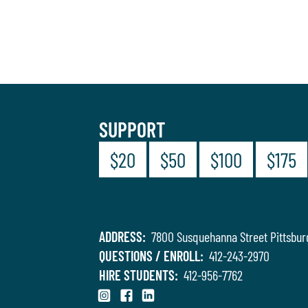
SUPPORT
$20
$50
$100
$175
ADDRESS:
7800 Susquehanna Street Pittsbur
QUESTIONS / ENROLL:
412-243-2970
HIRE STUDENTS:
412-956-7762