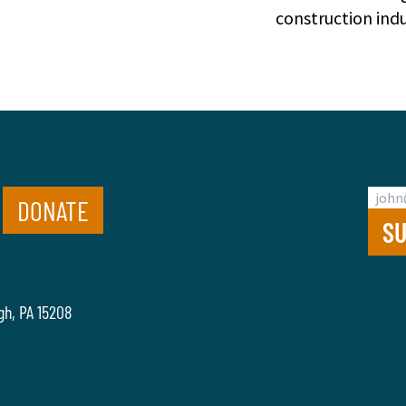
construction indu
DONATE
gh, PA 15208