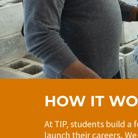
HOW IT W
At TIP, students build a 
launch their careers. We