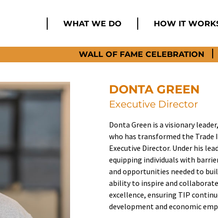
WHAT WE DO
HOW IT WORK
WALL OF FAME CELEBRATION
DONTA GREEN
Executive Director
Donta Green is a visionary leader,
who has transformed the Trade In
Executive Director. Under his le
equipping individuals with barri
and opportunities needed to buil
ability to inspire and collabora
excellence, ensuring TIP continu
development and economic empo