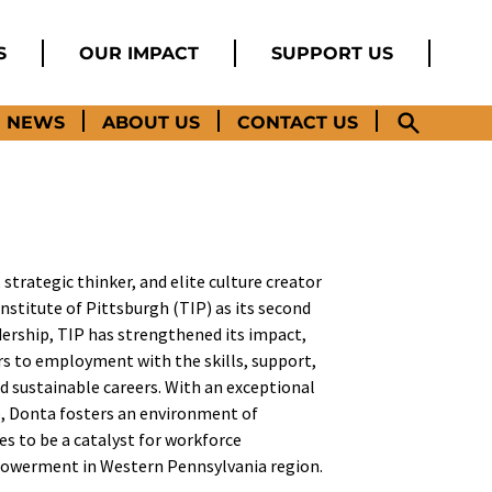
S
OUR IMPACT
SUPPORT US
NEWS
ABOUT US
CONTACT US
 strategic thinker, and elite culture creator
stitute of Pittsburgh (TIP) as its second
adership, TIP has strengthened its impact,
ers to employment with the skills, support,
d sustainable careers. With an exceptional
te, Donta fosters an environment of
es to be a catalyst for workforce
werment in Western Pennsylvania region.