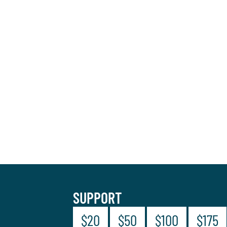
SUPPORT
$20
$50
$100
$175