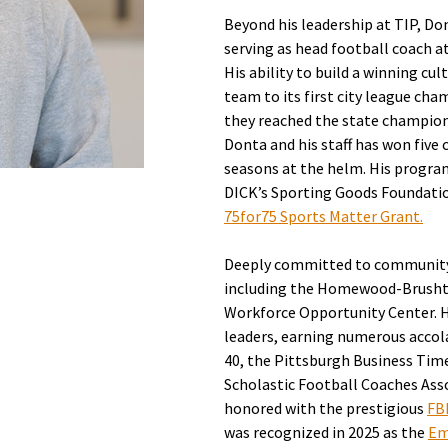
Beyond his leadership at TIP, Do
serving as head football coach 
His ability to build a winning cu
team to its first city league cha
they reached the state championsh
Donta and his staff has won five 
seasons at the helm. His progra
DICK’s Sporting Goods Foundatio
75for75 Sports Matter Grant.
Deeply committed to community s
including the Homewood-Brusht
Workforce Opportunity Center. H
leaders, earning numerous accol
40, the Pittsburgh Business Tim
Scholastic Football Coaches Assoc
honored with the prestigious
FB
was recognized in 2025 as the
Em