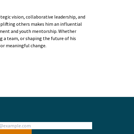
egic vision, collaborative leadership, and
ifting others makes him an influential
pment and youth mentorship. Whether
g a team, or shaping the future of his
 for meaningful change.