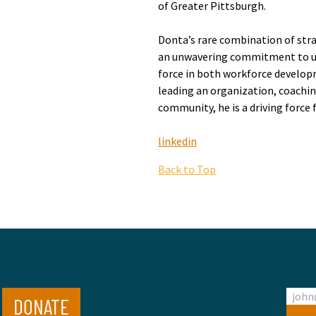
of Greater Pittsburgh.
Donta’s rare combination of strat
an unwavering commitment to upl
force in both workforce develo
leading an organization, coachin
community, he is a driving force
linkedin
Back to Top
DONATE