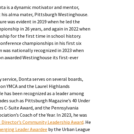
nta is a dynamic motivator and mentor,
at his alma mater, Pittsburgh Westinghouse.
lture was evident in 2019 when he led the
mpionship in 26 years, and again in 2022 when
ip for the first time in school history.
conference championships in his first six
m was nationally recognized in 2023 when
n awarded Westinghouse its first-ever
ervice, Donta serves on several boards,
on YMCA and the Laurel Highlands
e has been recognized as a leader among
ades such as Pittsburgh Magazine’s 40 Under
es C-Suite Award, and the Pennsylvania
iation’s Coach of the Year. In 2023, he was
I Director’s Community Leadership Award
. He
erging Leader Awardee
by the Urban League